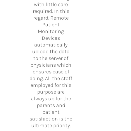
with little care
required. In this
regard, Remote
Patient
Monitoring
Devices
automatically
upload the data
to the server of
physicians which
ensures ease of
doing. All the staff
employed for this
purpose are
always up for the
parents and
patient
satisfaction is the
ultimate priority.