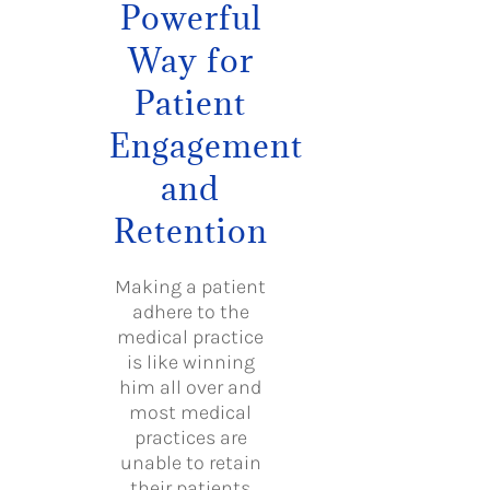
Powerful
Way for
Patient
Engagement
and
Retention
Making a patient
adhere to the
medical practice
is like winning
him all over and
most medical
practices are
unable to retain
their patients