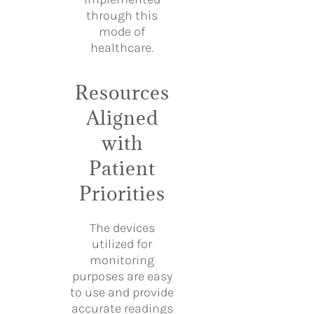
through this
mode of
healthcare.
Resources
Aligned
with
Patient
Priorities
The devices
utilized for
monitoring
purposes are easy
to use and provide
accurate readings