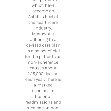
which have
become an
Achilles heel of
the healthcare
industry.
Meanwhile,
adhering to a
devised care plan
is also beneficial
for the patients as
non-adherence
causes about
1,25,000 deaths
each year. There is
a marked
decrease in
hospital
readmissions and
medication non-