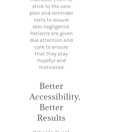
stick to the care
plan and reminder
texts to assure
zero negligence.
Patients are given
due attention and
care to ensure
that they stay
hopeful and
motivated.
Better
Accessibility,
Better
Results