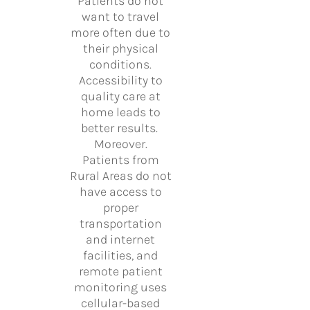
Patients do not
want to travel
more often due to
their physical
conditions.
Accessibility to
quality care at
home leads to
better results.
Moreover.
Patients from
Rural Areas do not
have access to
proper
transportation
and internet
facilities, and
remote patient
monitoring uses
cellular-based