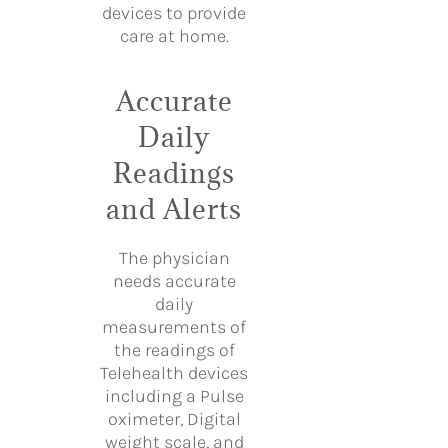
devices to provide
care at home.
Accurate
Daily
Readings
and Alerts
The physician
needs accurate
daily
measurements of
the readings of
Telehealth devices
including a Pulse
oximeter, Digital
weight scale, and