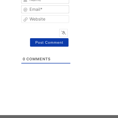
Email*
Website
0
COMMENTS