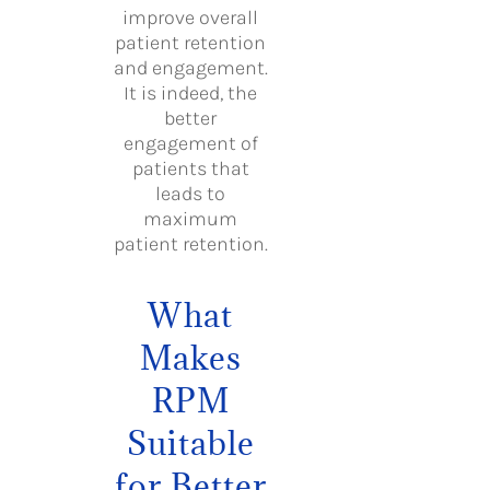
improve overall
patient retention
and engagement.
It is indeed, the
better
engagement of
patients that
leads to
maximum
patient retention.
What
Makes
RPM
Suitable
for Better