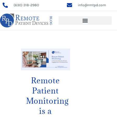
(630) 318-2980
info@rmtpd.com
Remote
Patient
Monitoring
is a