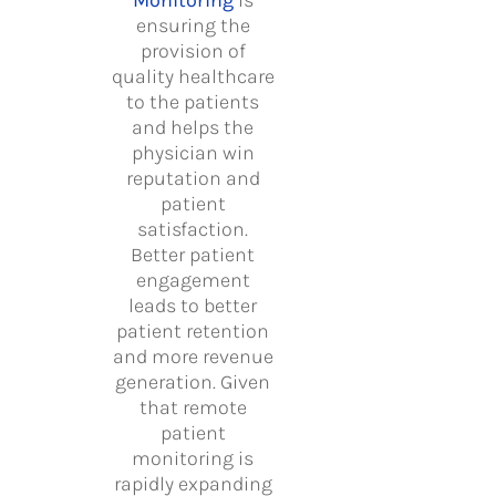
Monitoring
is
ensuring the
provision of
quality healthcare
to the patients
and helps the
physician win
reputation and
patient
satisfaction.
Better patient
engagement
leads to better
patient retention
and more revenue
generation. Given
that remote
patient
monitoring is
rapidly expanding