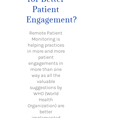
Patient
Engagement?
Remote Patient
Monitoring is
helping practices
in more and more
patient
engagements in
more than one
way as all the
valuable
suggestions by
WHO (World
Health
Organization) are
better
implemented