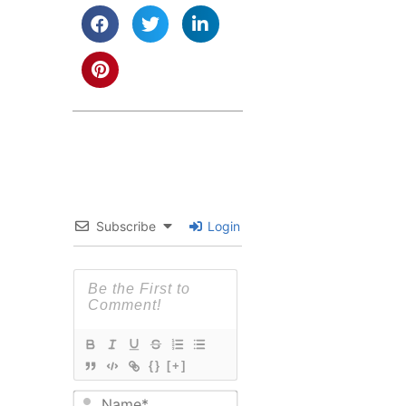
Subscribe
Login
{}
[+]
Name*