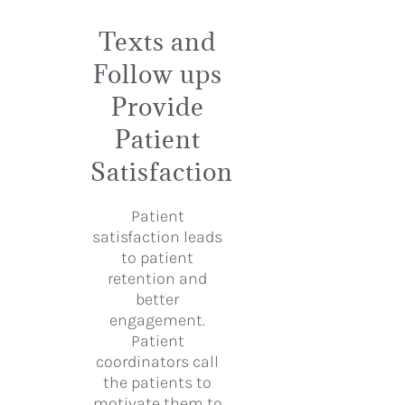
Texts and
Follow ups
Provide
Patient
Satisfaction
Patient
satisfaction leads
to patient
retention and
better
engagement.
Patient
coordinators call
the patients to
motivate them to