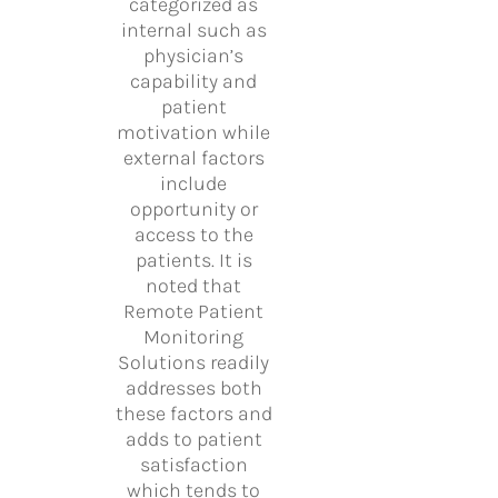
categorized as
internal such as
physician’s
capability and
patient
motivation while
external factors
include
opportunity or
access to the
patients. It is
noted that
Remote Patient
Monitoring
Solutions readily
addresses both
these factors and
adds to patient
satisfaction
which tends to