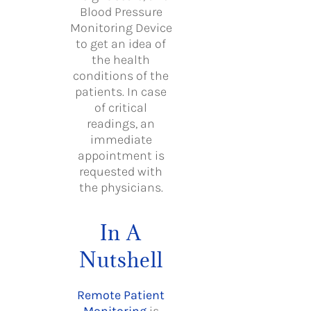
Blood Pressure
Monitoring Device
to get an idea of
the health
conditions of the
patients. In case
of critical
readings, an
immediate
appointment is
requested with
the physicians.
In A
Nutshell
Remote Patient