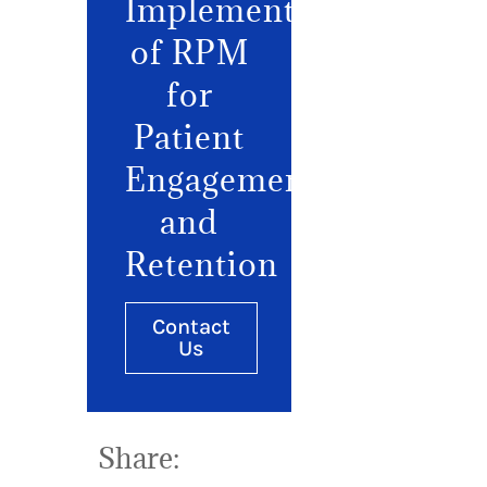
Implementation
of RPM
for
Patient
Engagement
and
Retention
Contact
Us
Share: