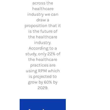
across the
healthcare
industry we can
draw a
proposition that it
is the future of
the healthcare
industry.
According to a
study, only 22% of
the healthcare
practices are
using RPM which
is projected to
grow by 60% by
2029.