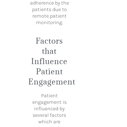
adherence by the
patients due to
remote patient
monitoring.
Factors
that
Influence
Patient
Engagement
Patient
engagement is
influenced by
several factors
which are